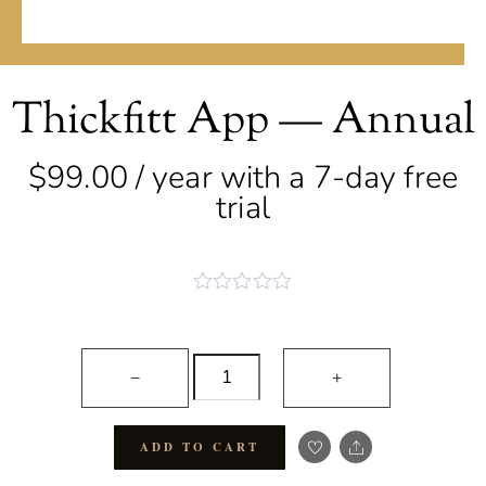
Thickfitt App — Annual
$
99.00
/ year with a 7-day free
trial
R
a
t
Thickfitt
e
−
+
d
App
0
o
—
u
Share
t
ADD TO CART
Annual
o
quantity
f