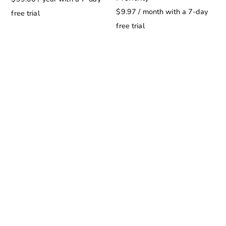
$
9.97
/ month with a 7-day
free trial
free trial