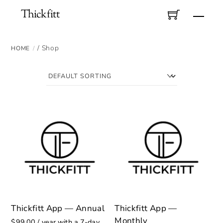
Skip
Thickfitt
Men
to
content
/ Shop
HOME
Thickfitt App — Annual
Thickfitt App —
Monthly
$
99.00
/ year with a 7-day