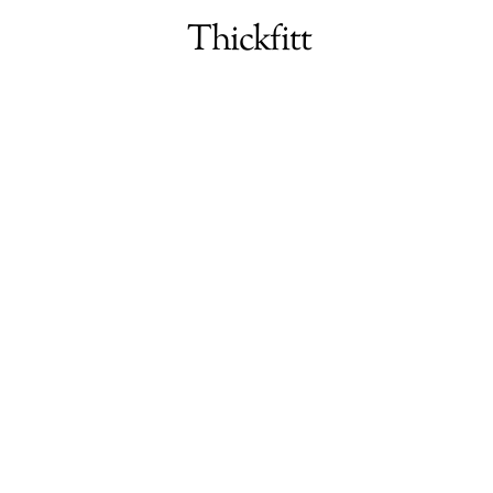
Menu
Thickfitt