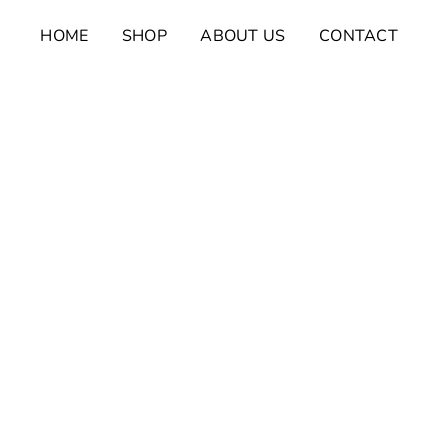
Skip
HOME
SHOP
ABOUT US
CONTACT
to
content